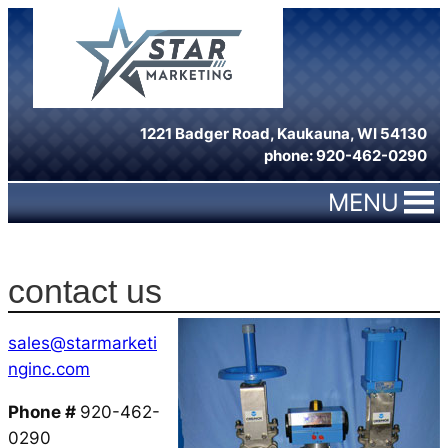
Skip
to
content
1221 Badger Road, Kaukauna, WI 54130
phone: 920-462-0290
MENU
contact us
sales@starmarketi
nginc.com
Phone #
920-462-
0290