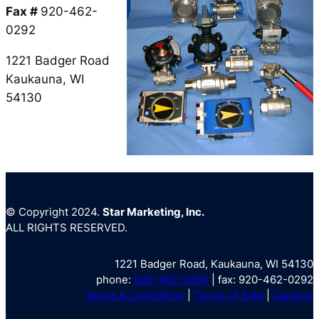
Fax #
920-462-
0292
1221 Badger Road
Kaukauna, WI
54130
© Copyright 2024.
Star Marketing, Inc.
ALL RIGHTS RESERVED.
1221 Badger Road, Kaukauna, WI 54130
phone:
920-462-0290
| fax: 920-462-0292
Terms & Conditions
|
Terms of Sale
|
Careers