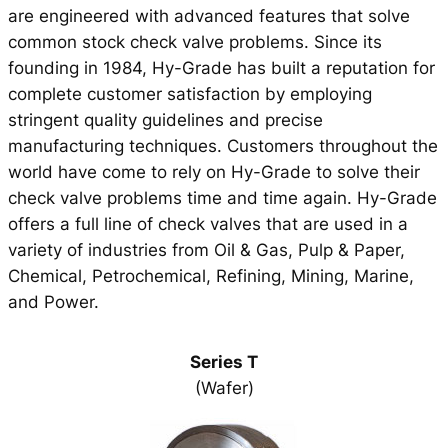
are engineered with advanced features that solve
common stock check valve problems. Since its
founding in 1984, Hy-Grade has built a reputation for
complete customer satisfaction by employing
stringent quality guidelines and precise
manufacturing techniques. Customers throughout the
world have come to rely on Hy-Grade to solve their
check valve problems time and time again. Hy-Grade
offers a full line of check valves that are used in a
variety of industries from Oil & Gas, Pulp & Paper,
Chemical, Petrochemical, Refining, Mining, Marine,
and Power.
Series T
(Wafer)