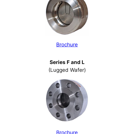
Brochure
Series F and L
(Lugged Wafer)
Brochure