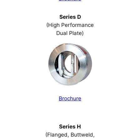
Series D
(High Performance
Dual Plate)
Brochure
Series H
(Flanged, Buttweld,