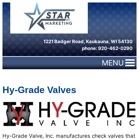
Skip
to
content
1221 Badger Road, Kaukauna, WI 54130
phone: 920-462-0290
MENU
Hy-Grade Valves
Hy-Grade Valve, Inc. manufactures check valves that