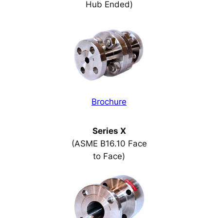
Hub Ended)
Brochure
Series X
(ASME B16.10 Face
to Face)