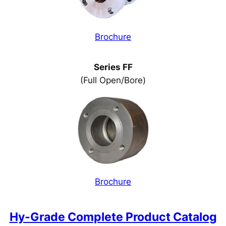
Brochure
Series FF
(Full Open/Bore)
Brochure
Hy-Grade Complete Product Catalog